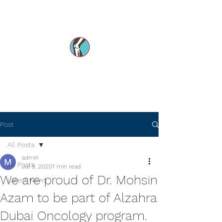
Dr Mohsin e Azam's
Orthopedic Care MENA
Post
All Posts
admin
All Posts
Jul 9, 2020
1 min read
We are proud of Dr. Mohsin
Latest News
Azam to be part of Alzahra
Dubai Oncology program.