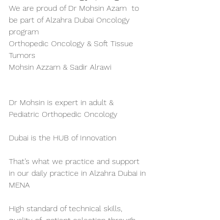
We are proud of Dr Mohsin Azam  to 
be part of Alzahra Dubai Oncology 
program 
Orthopedic Oncology & Soft Tissue 
Tumors 
Mohsin Azzam & Sadir Alrawi
Dr Mohsin is expert in adult & 
Pediatric Orthopedic Oncology 
Dubai is the HUB of Innovation 
That’s what we practice and support 
in our daily practice in Alzahra Dubai in 
MENA
High standard of technical skills, 