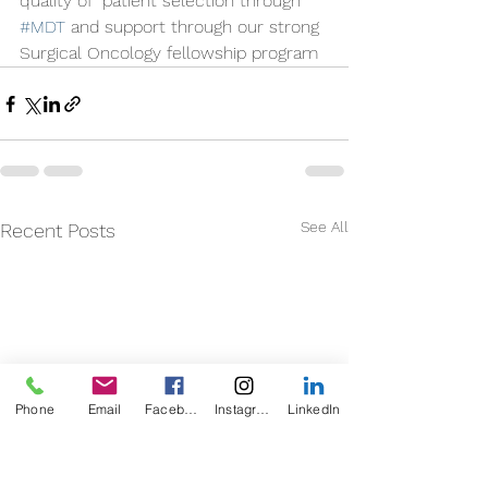
quality of  patient selection through 
#MDT
 and support through our strong 
Surgical Oncology fellowship program 
See All
Recent Posts
Phone
Email
Facebook
Instagram
LinkedIn