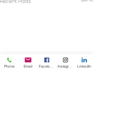
See All
Recent Posts
Phone
Email
Facebook
Instagram
LinkedIn
Comments