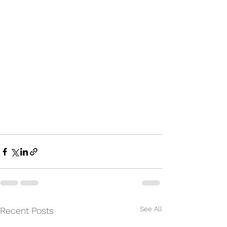
See All
Recent Posts