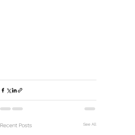
See All
Recent Posts