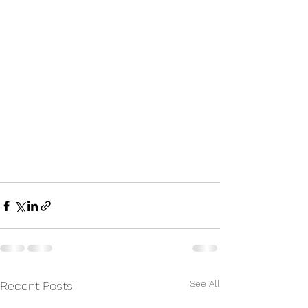
See All
Recent Posts