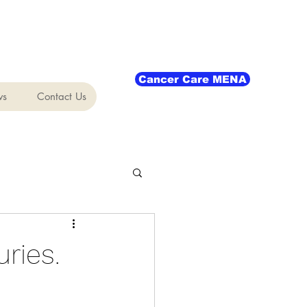
Cancer Care MENA
ws
Contact Us
ries.