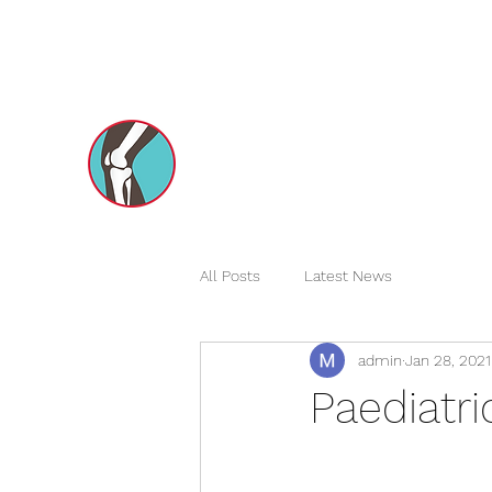
dxborthopedics@gmail.com
+971551731970
Dr Mohsin e Azam's
Orthopedic Care MENA
All Posts
Latest News
admin
Jan 28, 2021
Paediatri