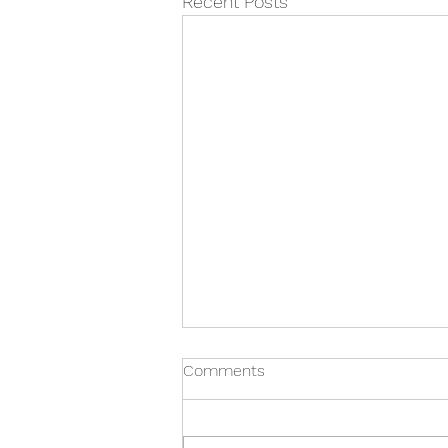
Recent Posts
Comments