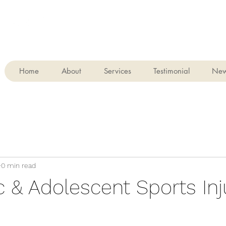
Home
About
Services
Testimonial
Ne
0 min read
c & Adolescent Sports Inju