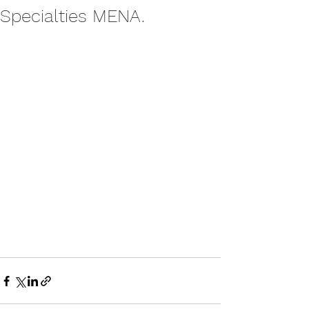
Specialties MENA.