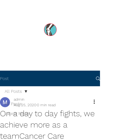
Dr Mohsin e Azam's
Orthopedic Care MENA
Post
All Posts
admin
All Posts
Aug 25, 2020
0 min read
On a day to day fights, we
Latest News
achieve more as a
teamCancer Care