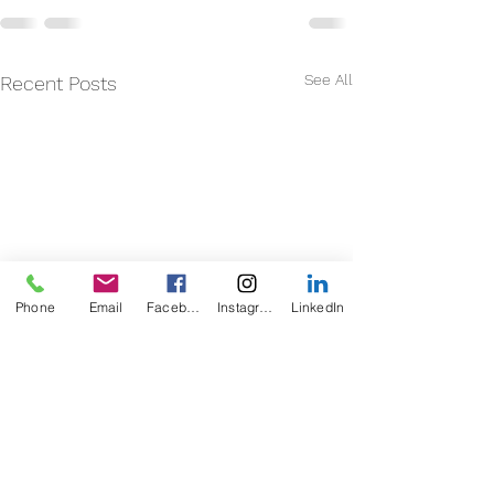
See All
Recent Posts
Phone
Email
Facebook
Instagram
LinkedIn