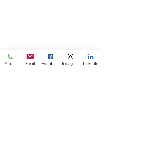
Phone
Email
Facebook
Instagram
LinkedIn
Comments
Joint Treatment!!
Joint Replacement!!!