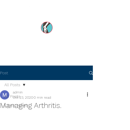
Dr Mohsin e Azam's
Orthopedic Care MENA
Post
All Posts
admin
All Posts
Oct 23, 2020
0 min read
Managing Arthritis.
Latest News