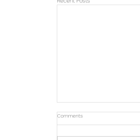
Recent Posts
Comments