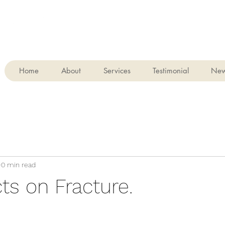
Home
About
Services
Testimonial
Ne
0 min read
ts on Fracture.