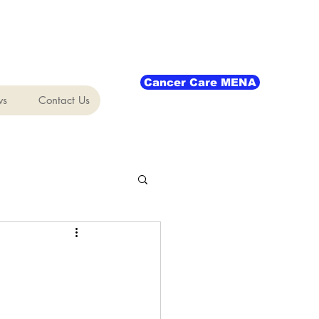
Cancer Care MENA
ws
Contact Us