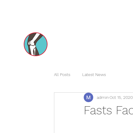
dxborthopedics@gmail.com
+971551731970
Dr Mohsin e Azam's
Orthopedic Care MENA
All Posts
Latest News
admin
Oct 15, 2020
Fasts Fac