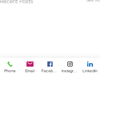
See All
Recent Posts
Phone
Email
Facebook
Instagram
LinkedIn
Comments