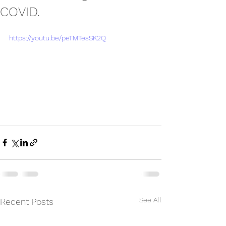
COVID.
https://youtu.be/peTMTesSK2Q
See All
Recent Posts