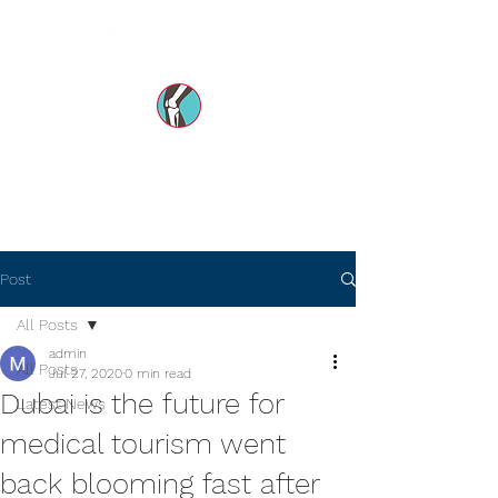
Dr Mohsin e Azam's
Orthopedic Care MENA
Post
All Posts
admin
All Posts
Jul 27, 2020
0 min read
Dubai is the future for
Latest News
medical tourism went
back blooming fast after