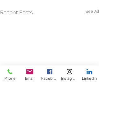
See All
Recent Posts
Phone
Email
Facebook
Instagram
LinkedIn