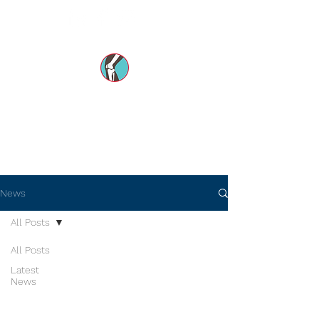
Dr Mohsin e Azam's
Orthopedic Care MENA
News
All Posts
All Posts
Latest
News