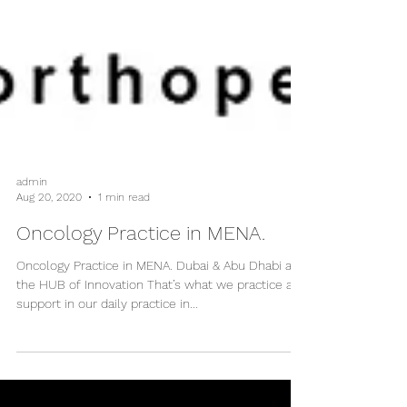
admin
Aug 20, 2020
1 min read
Oncology Practice in MENA.
Oncology Practice in MENA. Dubai & Abu Dhabi are
the HUB of Innovation That’s what we practice and
support in our daily practice in...