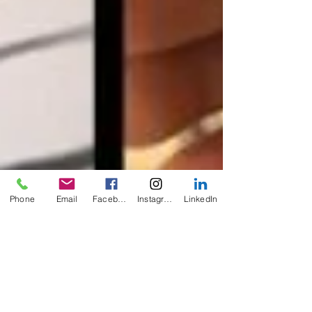
Phone
Email
Facebook
Instagram
LinkedIn