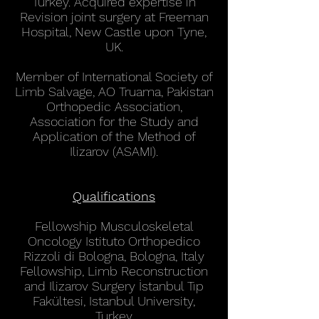
Turkey. Acquired expertise in
Revision joint surgery at Freeman
Hospital, New Castle upon Tyne,
UK.
Member of International Society of
Limb Salvage, AO Truama, Pakistan
Orthopedic Association,
Association for the Study and
Application of the Method of
Ilizarov (ASAMI).
Qualifications
Fellowship Musculoskeletal
Oncology Istituto Orthopedico
Rizzoli di Bologna, Bologna, Italy
Fellowship, Limb Reconstruction
and Ilizarov Surgery İstanbul Tıp
Fakültesi, Istanbul University,
Turkey