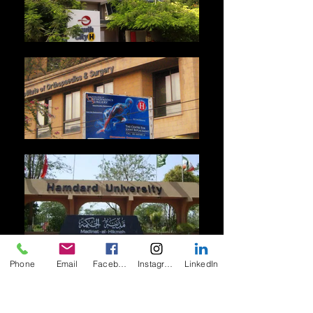
Phone
Email
Facebook
Instagram
LinkedIn