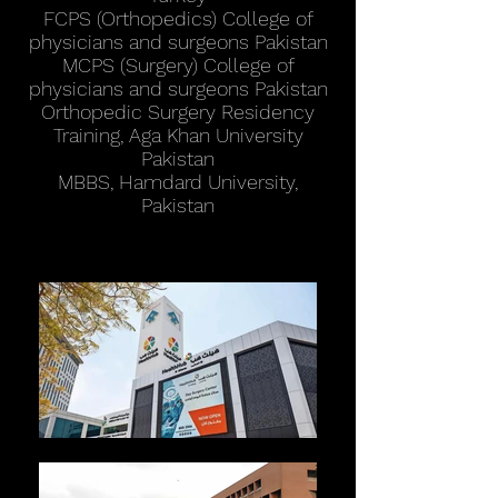
FCPS (Orthopedics) College of
physicians and surgeons Pakistan
MCPS (Surgery) College of
physicians and surgeons Pakistan
Orthopedic Surgery Residency
Training, Aga Khan University
Pakistan
MBBS, Hamdard University,
Pakistan