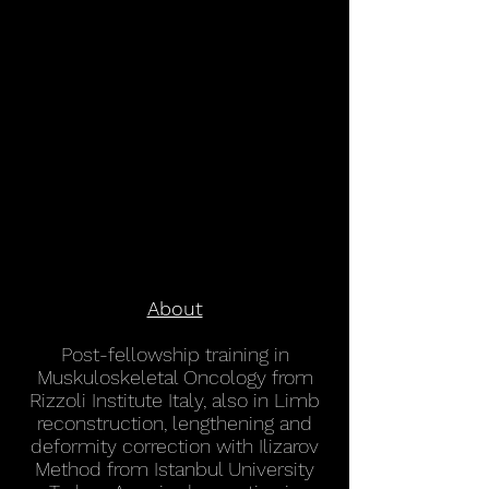
About
Post-fellowship training in
Muskuloskeletal Oncology from
Rizzoli Institute Italy, also in Limb
reconstruction, lengthening and
deformity correction with Ilizarov
Method from Istanbul University