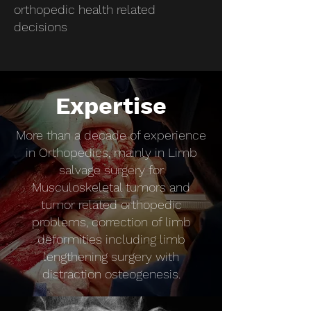
orthopedic health related
decisions
Expertise
More than a decade of experience
in Orthopedics, mainly in Limb
salvage surgery for
Musculoskeletal tumors and
tumor related orthopedic
problems, correction of limb
deformities including limb
lengthening surgery with
distraction osteogenesis.