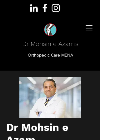
Dr Mohsin e Azam's
Orthopedic Care MENA
Dr Mohsin e
Azam