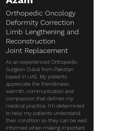
Orthopedic Oncology
Deformity Correction
Limb Lengthening and
Reconstruction
Joint Replacement
As an experienced Orthopedic
Surgeon Dubai from Pakistan
based in UAE. My patients
appreciate the friendliness,
warmth, communication and
compassion that defines my
medical practice. I’m determined
to help my patients understand
their condition so they can be well
informed when making important