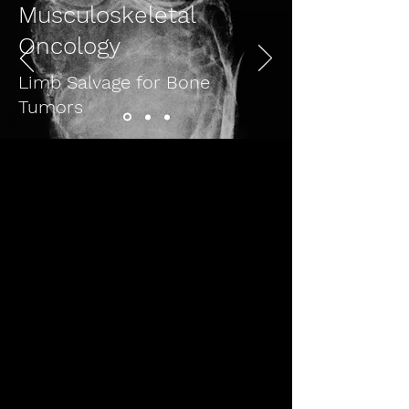
Musculoskeletal
Oncology
Limb Salvage for Bone
Tumors